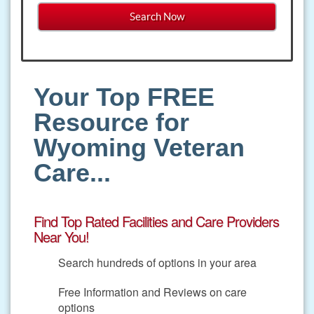
Your Top FREE
Resource for
Wyoming Veteran
Care...
Find Top Rated Facilities and Care Providers
Near You!
Search hundreds of options in your area
Free Information and Reviews on care
options