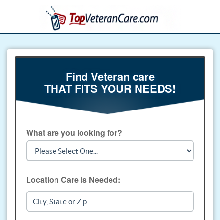
Find Veteran care
THAT FITS YOUR NEEDS!
What are you looking for?
Location Care is Needed: