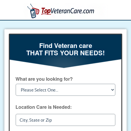
Find Veteran care
THAT FITS YOUR NEEDS!
What are you looking for?
Location Care is Needed: