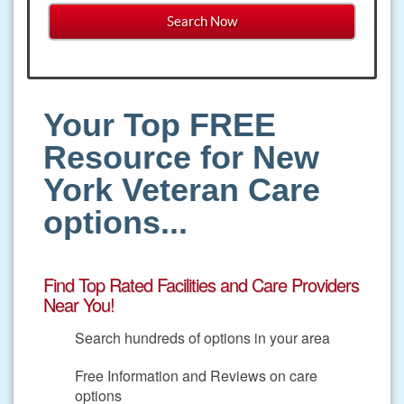
Your Top FREE
Resource for New
York Veteran Care
options...
Find Top Rated Facilities and Care Providers
Near You!
Search hundreds of options in your area
Free Information and Reviews on care
options