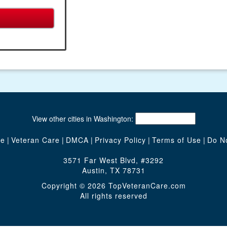
View other cities in Washington:
te
|
Veteran Care
|
DMCA
|
Privacy Policy
|
Terms of Use
|
Do No
3571 Far West Blvd, #3292
Austin, TX 78731
Copyright © 2026 TopVeteranCare.com
All rights reserved