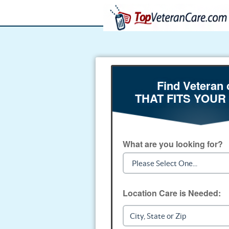
Find Veteran 
THAT FITS YOUR
What are you looking for?
Location Care is Needed: