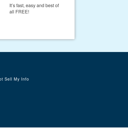
It’s fast, easy and best of
all FREE!
t Sell My Info