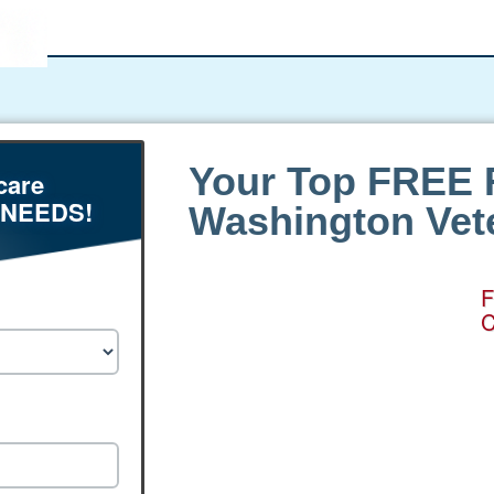
Your Top FREE 
care
 NEEDS!
Washington Vete
F
C