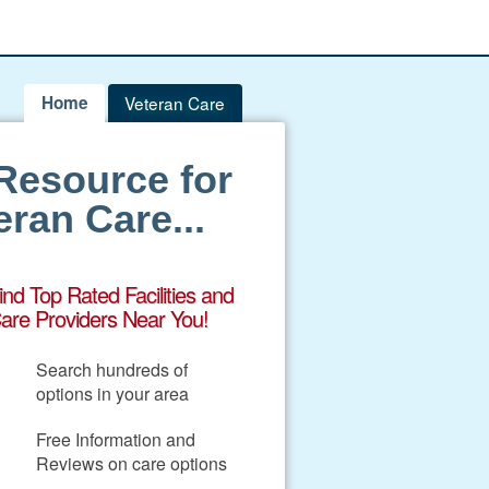
Home
Veteran Care
Resource for
ran Care...
ind Top Rated Facilities and
are Providers Near You!
Search hundreds of
options in your area
Free Information and
Reviews on care options