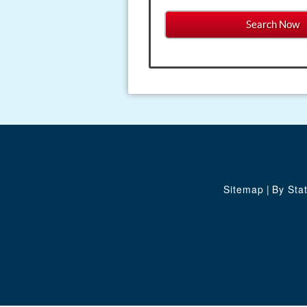
Sitemap
|
By Sta