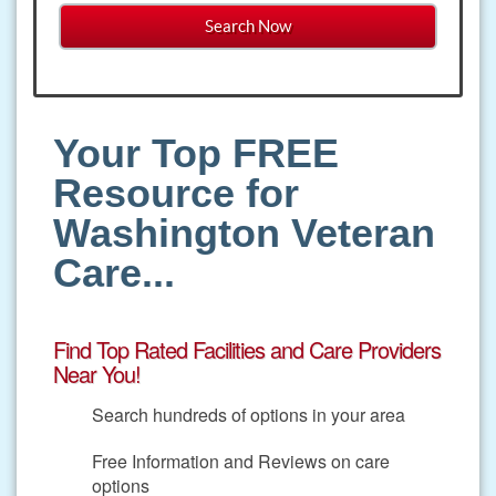
Your Top FREE
Resource for
Washington Veteran
Care...
Find Top Rated Facilities and Care Providers
Near You!
Search hundreds of options in your area
Free Information and Reviews on care
options