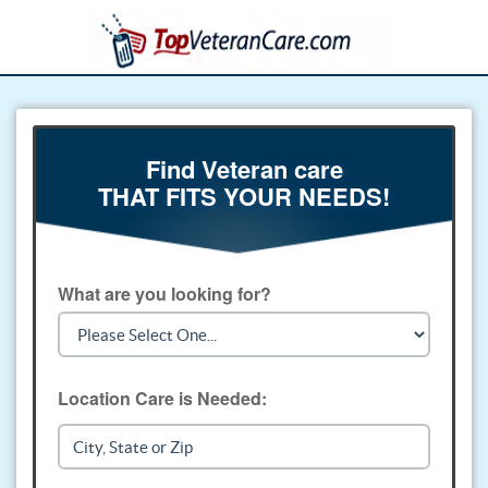
Find Veteran care
THAT FITS YOUR NEEDS!
What are you looking for?
Location Care is Needed: