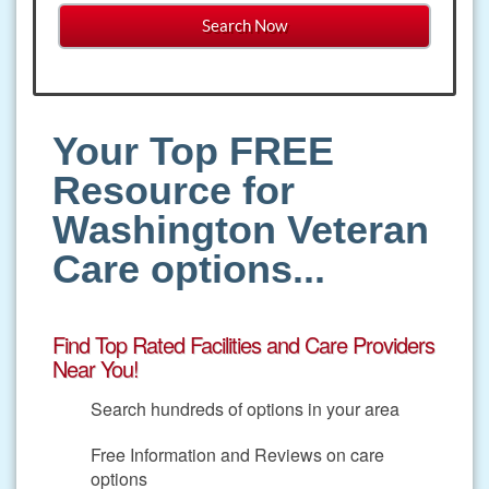
Your Top FREE
Resource for
Washington Veteran
Care options...
Find Top Rated Facilities and Care Providers
Near You!
Search hundreds of options in your area
Free Information and Reviews on care
options