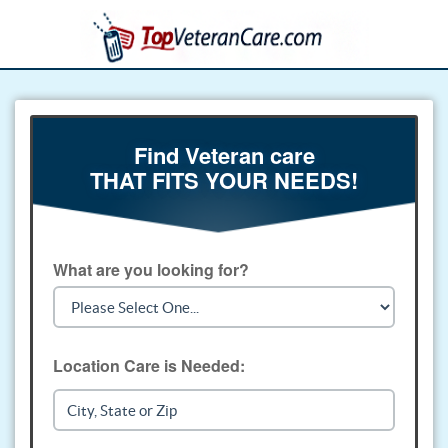
Find Veteran care
THAT FITS YOUR NEEDS!
What are you looking for?
Location Care is Needed: