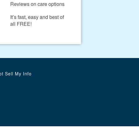
Reviews on care options
It’s fast, easy and best of
all FREE!
t Sell My Info