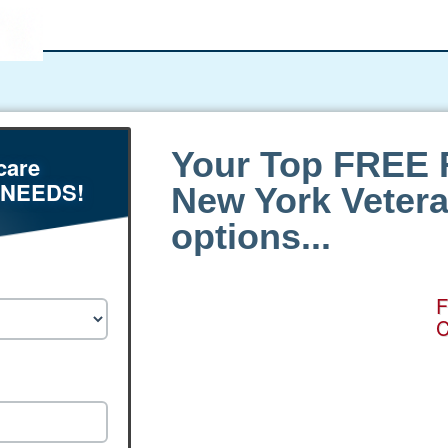
Your Top FREE 
care
 NEEDS!
New York Veter
options...
F
C