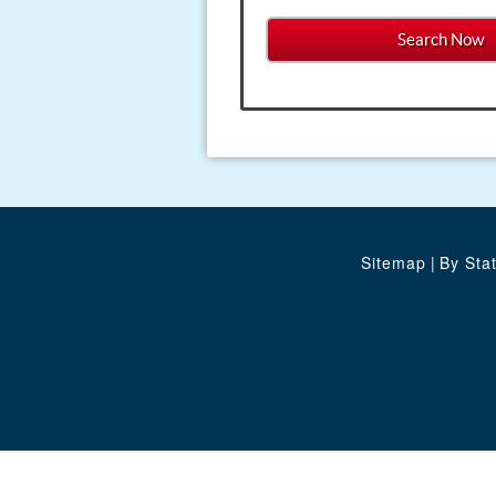
Sitemap
|
By Sta