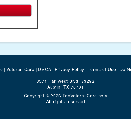
te
|
Veteran Care
|
DMCA
|
Privacy Policy
|
Terms of Use
|
Do No
3571 Far West Blvd, #3292
Austin, TX 78731
Copyright © 2026 TopVeteranCare.com
All rights reserved