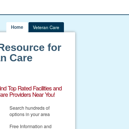
Home
Veteran Care
Resource for
an Care
ind Top Rated Facilities and
are Providers Near You!
Search hundreds of
options in your area
Free Information and