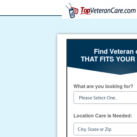
Find Veteran 
THAT FITS YOUR
What are you looking for?
Location Care is Needed: