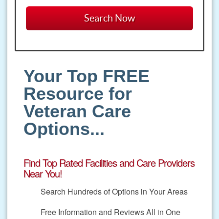
Your Top FREE
Resource for
Veteran Care
Options...
Find Top Rated Facilities and Care Providers
Near You!
Search Hundreds of Options in Your Areas
Free Information and Reviews All in One