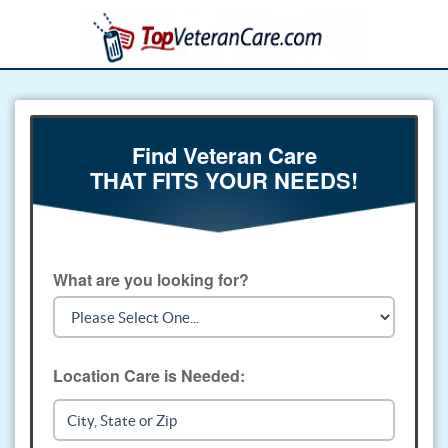
Find Veteran Care
THAT FITS YOUR NEEDS!
What are you looking for?
Location Care is Needed: